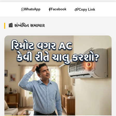
WhatsApp
Facebook
Copy Link
📰 સંબંધિત સમાચાર