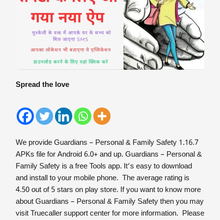
Spread the love
We provide Guardians – Personal & Family Safety 1.16.7
APKs file for Android 6.0+ and up. Guardians – Personal &
Family Safety is a free Tools app. It’s easy to download
and install to your mobile phone. The average rating is
4.50 out of 5 stars on play store. If you want to know more
about Guardians – Personal & Family Safety then you may
visit Truecaller support center for more information. Please