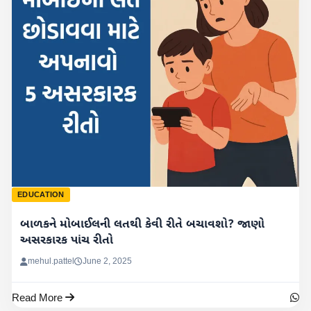
EDUCATION
બાળકને મોબાઈલની લતથી કેવી રીતે બચાવશો? જાણો
અસરકારક પાંચ રીતો
mehul.pattel
June 2, 2025
Read More