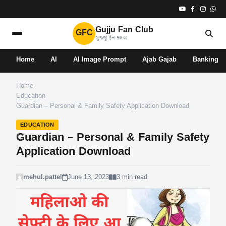
Gujju Fan Club
GFC
ગુજ્જુ ફેન ક્લબ
Home
AI
AI Image Prompt
Ajab Gajab
Banking
Home
Education
Guardian – Personal & Family Safety Application Download
EDUCATION
Guardian – Personal & Family Safety
Application Download
mehul.pattel
June 13, 2023
3 min read