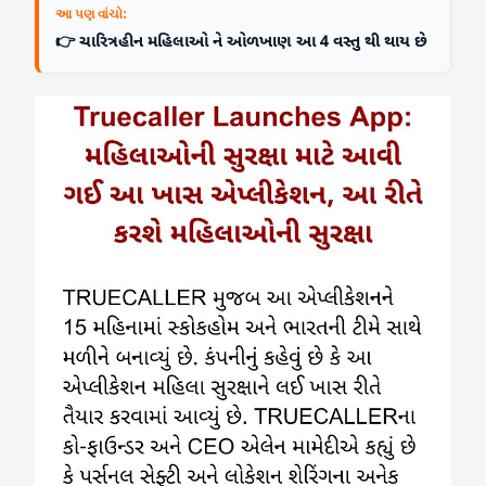
આ પણ વાંચો:
👉 ચારિત્રહીન મહિલાઓ ને ઓળખાણ આ 4 વસ્તુ થી થાય છે