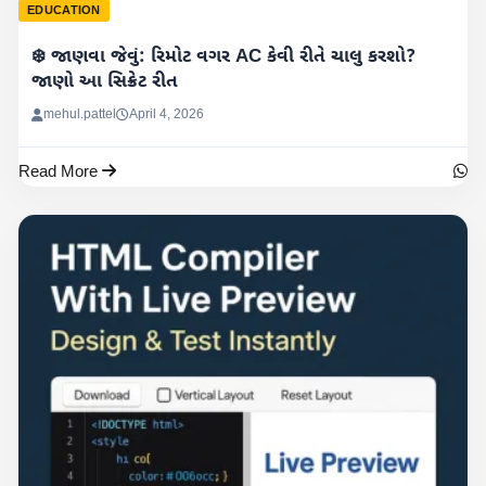
EDUCATION
❄️ જાણવા જેવું: રિમોટ વગર AC કેવી રીતે ચાલુ કરશો?
જાણો આ સિક્રેટ રીત
mehul.pattel
April 4, 2026
Read More