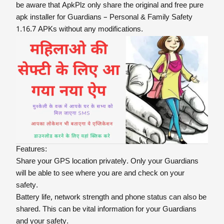
be aware that ApkPlz only share the original and free pure
apk installer for Guardians – Personal & Family Safety
1.16.7 APKs without any modifications.
Features:
Share your GPS location privately. Only your Guardians
will be able to see where you are and check on your
safety.
Battery life, network strength and phone status can also be
shared. This can be vital information for your Guardians
and your safety.