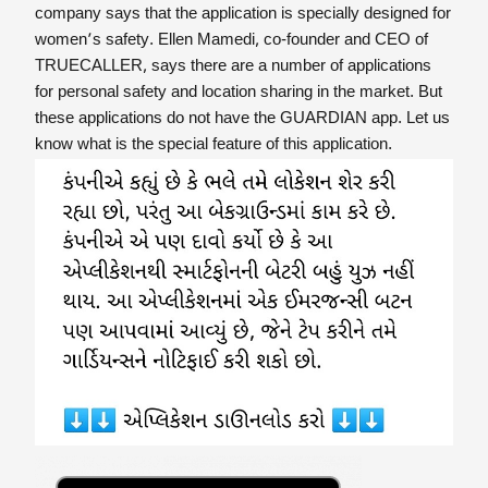
company says that the application is specially designed for
women’s safety. Ellen Mamedi, co-founder and CEO of
TRUECALLER, says there are a number of applications
for personal safety and location sharing in the market. But
these applications do not have the GUARDIAN app. Let us
know what is the special feature of this application.