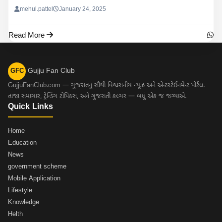
mehul.pattel
January 24, 2025
Read More
Gujju Fan Club
GFC
GujjuFanClub.com — ગુજરાતનું સૌથી વિશ્વસનીય ન્યૂઝ અને એન્ટરટેઈનમેન્ટ પોર્ટલ.
તાજા સમાચાર, ટ્રેન્ડિંગ ટોપિક્સ, અને ગુજરાતી કલ્ચર — બધું એક જ જગ્યાએ.
Quick Links
Home
Education
News
government scheme
Mobile Application
Lifestyle
Knowledge
Helth