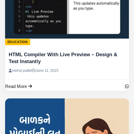
EDUCATION
HTML Compiler With Live Preview – Design &
Test Instantly
mehul.pattel
June 11, 2025
Read More