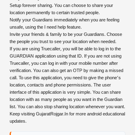
Setup forever sharing. You can choose to share your
location permanently to certain trusted people.
Notify your Guardians immediately when you are feeling
unsafe, using the I need help feature.
Invite your friends & family to be your Guardians. Choose
the people you trust to see your location when needed.
If you are using Truecaller, you will be able to log in to the
GUARDIAN application using that ID. If you are not using
Truecaller, you can log in with your mobile number after
verification. You can also get an OTP by making a missed
call. To use this application, you need to give the phone’s
location, contacts and phone permissions. The user
interface of this application is very simple. You can share
location with as many people as you want in the Guardian
list. You can also stop sharing location whenever you want.
Keep visiting GujaratRojgar.In for more android educational
updates.