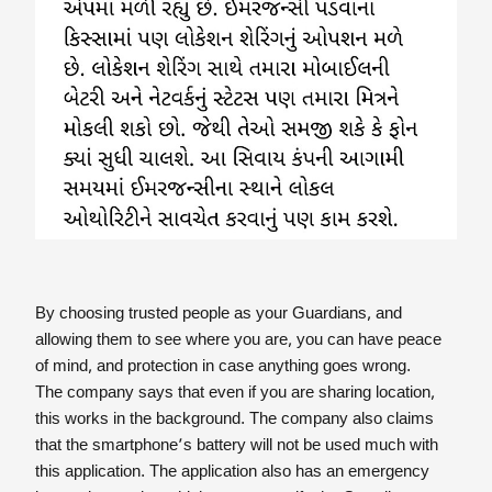
By choosing trusted people as your Guardians, and
allowing them to see where you are, you can have peace
of mind, and protection in case anything goes wrong.
The company says that even if you are sharing location,
this works in the background. The company also claims
that the smartphone’s battery will not be used much with
this application. The application also has an emergency