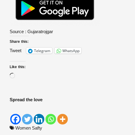
Source :
Gujaratrojgar
Share this:
Telegram
WhatsApp
Tweet
Like this:
Spread the love
Women Safty