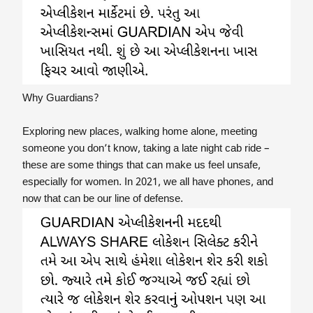
Why Guardians?
Exploring new places, walking home alone, meeting
someone you don’t know, taking a late night cab ride –
these are some things that can make us feel unsafe,
especially for women. In 2021, we all have phones, and
now that can be our line of defense.