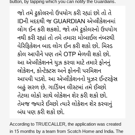
button, by tapping which you can notify the Guardians.
According to TRUECALLER, the application was created
in 15 months by a team from Scotch Home and India. The