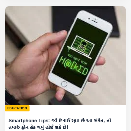
EDUCATION
Smartphone Tips: જો દેખાઈ રહ્યા છે આ સંકેત, તો
તમારું ફોન હેક થયું હોઈ શકે છે!