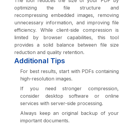
The tool reduces the size of your PDF by
optimizing the file structure and
recompressing embedded images, removing
unnecessary information, and improving file
efficiency. While client-side compression is
limited by browser capabilities, this tool
provides a solid balance between file size
reduction and quality retention.
Additional Tips
For best results, start with PDFs containing
high-resolution images.
If you need stronger compression,
consider desktop software or online
services with server-side processing.
Always keep an original backup of your
important documents.