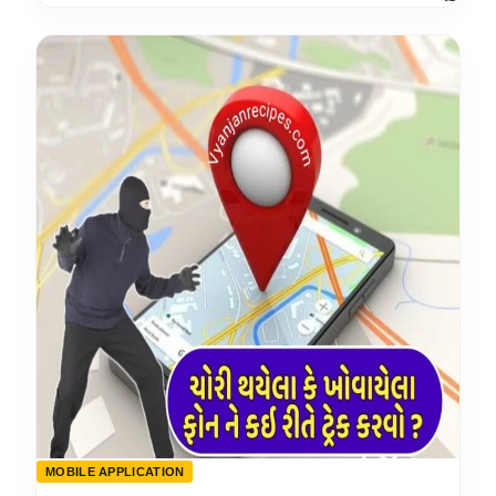
MOBILE APPLICATION