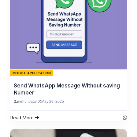
MOBILE APPLICATION
Send WhatsApp Message Without saving
Number
mehul.pattel
May 29, 2025
Read More