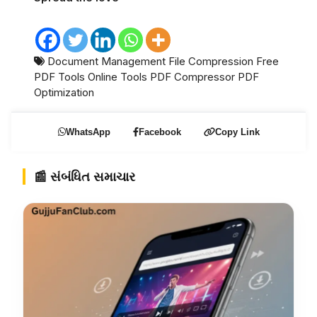
Document Management
File Compression
Free
PDF Tools
Online Tools
PDF Compressor
PDF
Optimization
WhatsApp
Facebook
Copy Link
📰 સંબંધિત સમાચાર