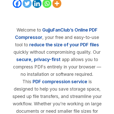
Welcome to
GujjuFanClub’s Online PDF
Compressor
, your free and easy-to-use
tool to
reduce the size of your PDF files
quickly without compromising quality. Our
secure, privacy-first
app allows you to
compress PDFs entirely in your browser —
no installation or software required.
This
PDF compression service
is
designed to help you save storage space,
speed up file transfers, and streamline your
workflow. Whether you’re working on large
documents or need smaller file sizes for