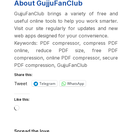
About GujjuFanClub
GujjuFanClub brings a variety of free and
useful online tools to help you work smarter.
Visit our site regularly for updates and new
web apps designed for your convenience.
Keywords: PDF compressor, compress PDF
online, reduce PDF size, free PDF
compression, online PDF compressor, secure
PDF compression, GujjuFanClub
Share this:
Tweet
Telegram
WhatsApp
Like this:
Spread the love