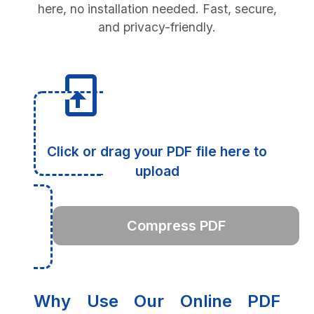
here, no installation needed. Fast, secure,
and privacy-friendly.
Click or drag your PDF file here to
upload
Compress PDF
Why Use Our Online PDF