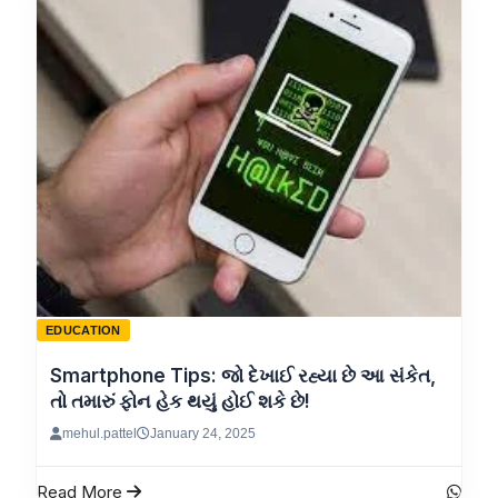
EDUCATION
Smartphone Tips: જો દેખાઈ રહ્યા છે આ સંકેત,
તો તમારું ફોન હેક થયું હોઈ શકે છે!
mehul.pattel
January 24, 2025
Read More