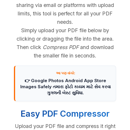
sharing via email or platforms with upload
limits, this tool is perfect for all your PDF
needs.
Simply upload your PDF file below by
clicking or dragging the file into the area.
Then click
Compress PDF
and download
the smaller file in seconds.
આ પણ વાંચો:
👉 Google Photos Android App Store
Images Safely તમારા ફોટો કાયમ માટે સેવ કરવા
ગુગલની બેસ્ટ સુવિધા.
Easy PDF Compressor
Upload your PDF file and compress it right