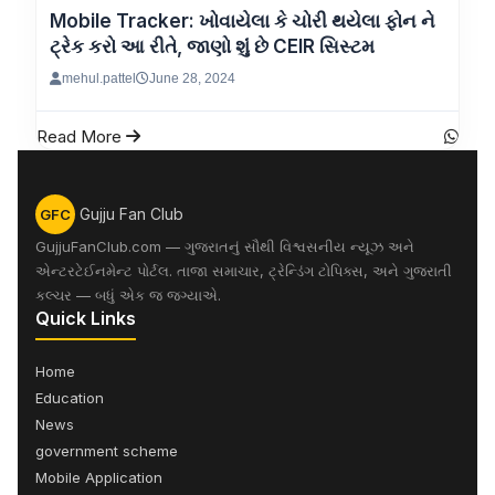
Mobile Tracker: ખોવાયેલા કે ચોરી થયેલા ફોન ને
ટ્રેક કરો આ રીતે, જાણો શુંં છે CEIR સિસ્ટમ
mehul.pattel
June 28, 2024
Read More
Gujju Fan Club
GFC
GujjuFanClub.com — ગુજરાતનું સૌથી વિશ્વસનીય ન્યૂઝ અને
એન્ટરટેઈનમેન્ટ પોર્ટલ. તાજા સમાચાર, ટ્રેન્ડિંગ ટોપિક્સ, અને ગુજરાતી
કલ્ચર — બધું એક જ જગ્યાએ.
Quick Links
Home
Education
News
government scheme
Mobile Application