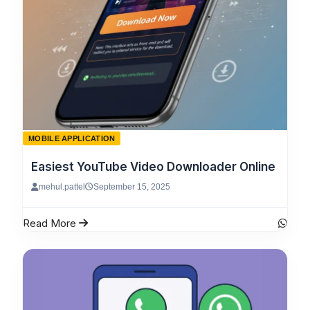
MOBILE APPLICATION
Easiest YouTube Video Downloader Online
mehul.pattel
September 15, 2025
Read More