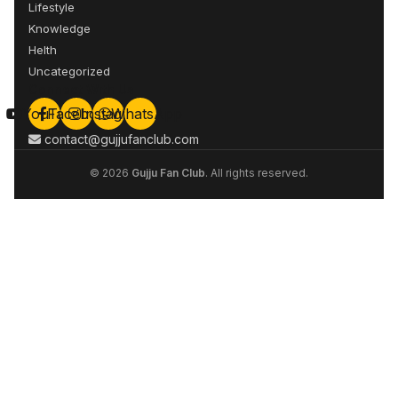
Lifestyle
Knowledge
Helth
Uncategorized
Connect With Us
YouTube
Facebook
Instagram
WhatsApp
contact@gujjufanclub.com
© 2026
Gujju Fan Club
. All rights reserved.