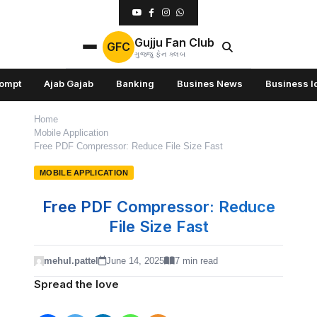
Gujju Fan Club
GFC
ગુજ્જુ ફેન ક્લબ
rompt
Ajab Gajab
Banking
Busines News
Business I
Home
Mobile Application
Free PDF Compressor: Reduce File Size Fast
MOBILE APPLICATION
Free PDF Compressor: Reduce
File Size Fast
mehul.pattel
June 14, 2025
7 min read
Spread the love