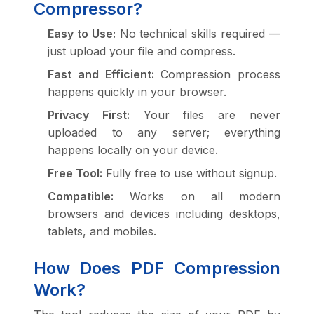
Compressor?
Easy to Use:
No technical skills required —
just upload your file and compress.
Fast and Efficient:
Compression process
happens quickly in your browser.
Privacy First:
Your files are never
uploaded to any server; everything
happens locally on your device.
Free Tool:
Fully free to use without signup.
Compatible:
Works on all modern
browsers and devices including desktops,
tablets, and mobiles.
How Does PDF Compression
Work?