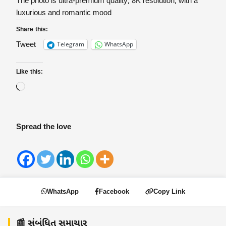
The photo is ultra-premium quality, 8K resolution, with a
luxurious and romantic mood
Share this:
Telegram
WhatsApp
Tweet
Like this:
Spread the love
WhatsApp
Facebook
Copy Link
📰 સંબંધિત સમાચાર