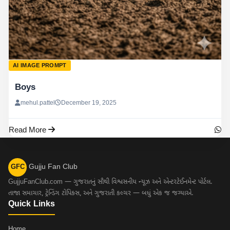
AI IMAGE PROMPT
Boys
mehul.pattel
December 19, 2025
Read More
Gujju Fan Club
GFC
GujjuFanClub.com — ગુજરાતનું સૌથી વિશ્વસનીય ન્યૂઝ અને એન્ટરટેઈનમેન્ટ પોર્ટલ.
તાજા સમાચાર, ટ્રેન્ડિંગ ટોપિક્સ, અને ગુજરાતી કલ્ચર — બધું એક જ જગ્યાએ.
Quick Links
Home