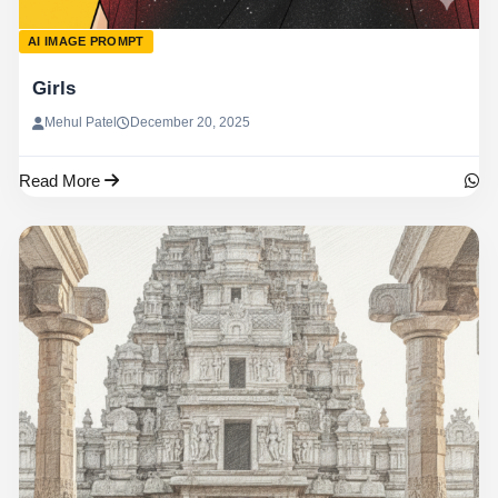
AI IMAGE PROMPT
Girls
Mehul Patel
December 20, 2025
Read More