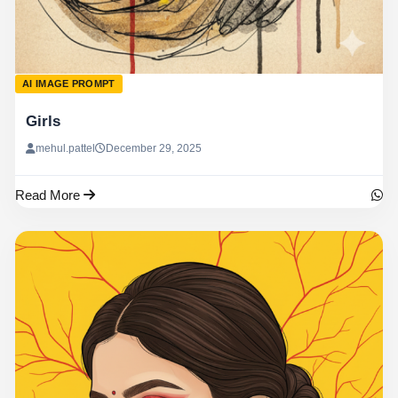
AI IMAGE PROMPT
Girls
mehul.pattel
December 29, 2025
Read More