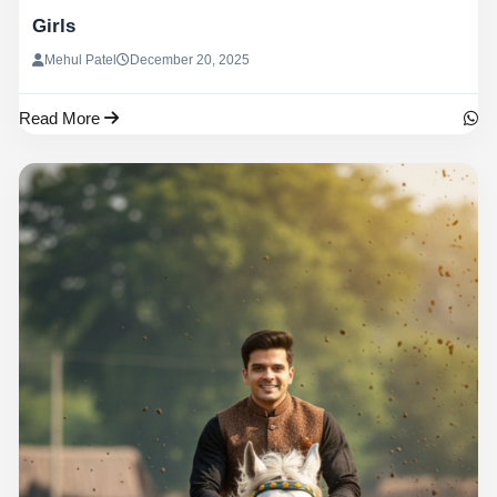
Girls
Mehul Patel
December 20, 2025
Read More