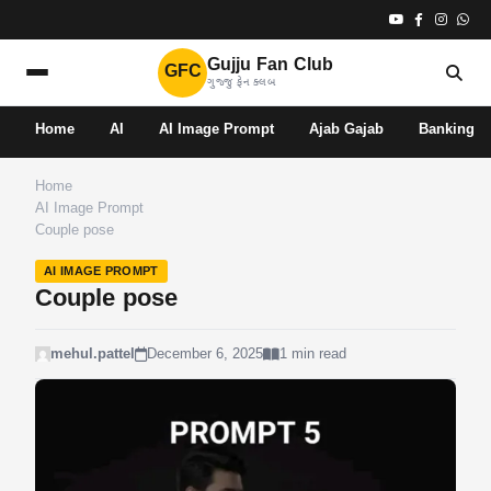
Gujju Fan Club
GFC
ગુજ્જુ ફેન ક્લબ
Home
AI
AI Image Prompt
Ajab Gajab
Banking
Home
AI Image Prompt
Couple pose
AI IMAGE PROMPT
Couple pose
mehul.pattel
December 6, 2025
1 min read