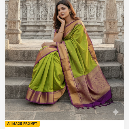
AI IMAGE PROMPT