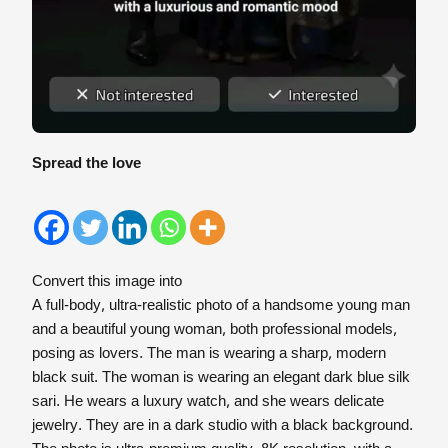
Spread the love
Convert this image into
A full-body, ultra-realistic photo of a handsome young man
and a beautiful young woman, both professional models,
posing as lovers. The man is wearing a sharp, modern
black suit. The woman is wearing an elegant dark blue silk
sari. He wears a luxury watch, and she wears delicate
jewelry. They are in a dark studio with a black background.