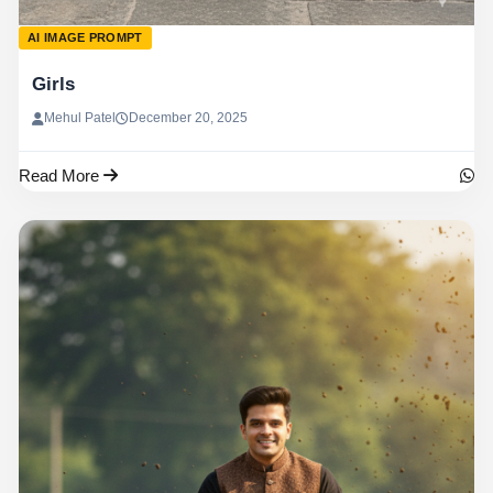
AI IMAGE PROMPT
Girls
Mehul Patel
December 20, 2025
Read More