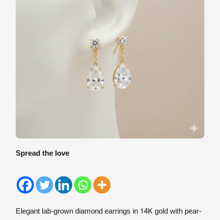
Spread the love
Elegant lab-grown diamond earrings in 14K gold with pear-