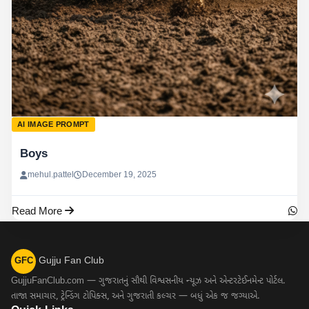
AI IMAGE PROMPT
Boys
mehul.pattel
December 19, 2025
Read More
Gujju Fan Club
GFC
GujjuFanClub.com — ગુજરાતનું સૌથી વિશ્વસનીય ન્યૂઝ અને એન્ટરટેઈનમેન્ટ પોર્ટલ.
તાજા સમાચાર, ટ્રેન્ડિંગ ટોપિક્સ, અને ગુજરાતી કલ્ચર — બધું એક જ જગ્યાએ.