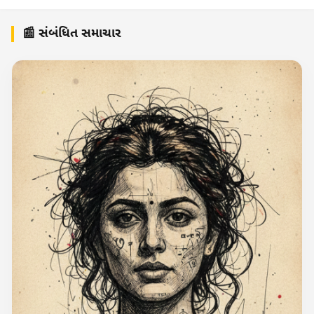
📰 સંબંધિત સમાચાર