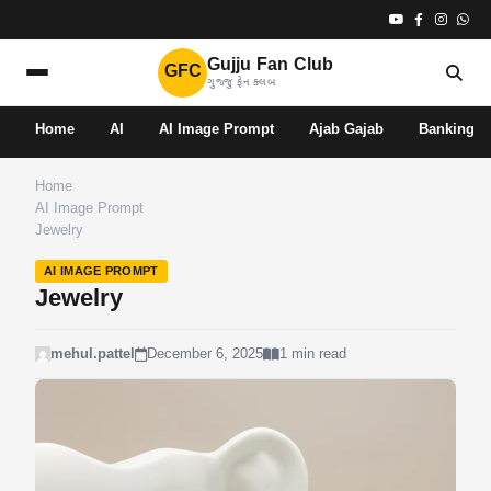
Gujju Fan Club
GFC
ગુજ્જુ ફેન ક્લબ
Home
AI
AI Image Prompt
Ajab Gajab
Banking
Home
AI Image Prompt
Jewelry
AI IMAGE PROMPT
Jewelry
mehul.pattel
December 6, 2025
1 min read