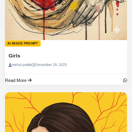
AI IMAGE PROMPT
Girls
mehul.pattel
December 29, 2025
Read More