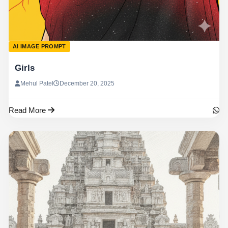
AI IMAGE PROMPT
Girls
Mehul Patel
December 20, 2025
Read More