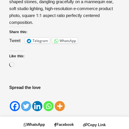
shaped stones, dangling gracefully on a mannequin ear,
soft studio lighting, high-resolution e-commerce product
photo, square 1:1 aspect ratio perfectly centered
composition.
Share this:
Telegram
WhatsApp
Tweet
Like this:
Spread the love
WhatsApp
Facebook
Copy Link