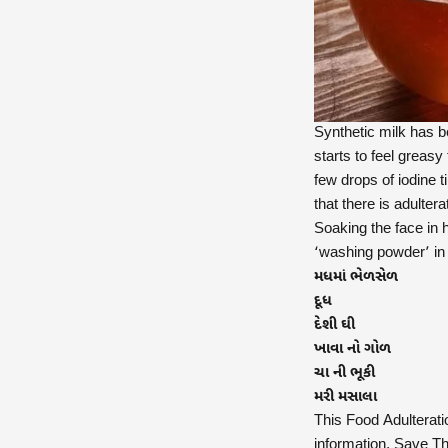
Synthetic milk has b
starts to feel greasy
few drops of iodine ti
that there is adultera
Soaking the face in h
‘washing powder’ in i
મધમાં ભેળસેળ
દૂધ
દેશી ઘી
ખાવા નો ગોળ
ચા ની ભૂકી
મરી મસાલા
This Food Adulterati
information. Save Thi