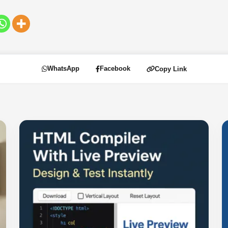
WhatsApp
Facebook
Copy Link