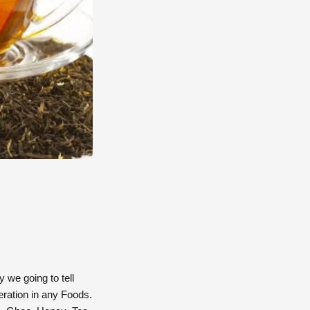
 we going to tell
eration in any Foods.