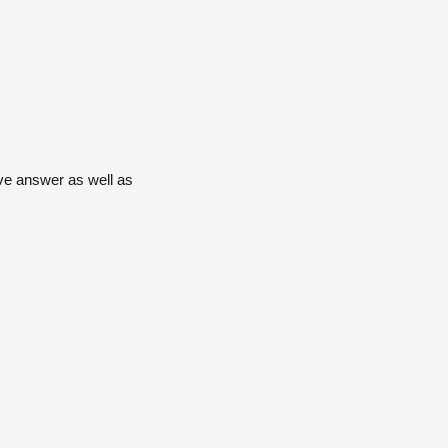
ive answer as well as