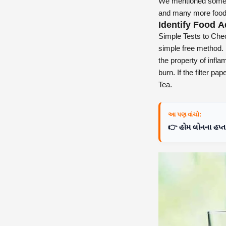
We mentioned some e
and many more food
Identify Food A
Simple Tests to Chec
simple free method. 
the property of inflam
burn. If the filter p
Tea.
આ પણ વાંચો:
👉 હોમ લોનના હપ્તા 