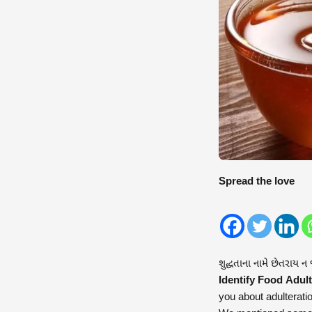
Spread the love
શુદ્ધતાના નામે છેતરાય ન
Identify Food Adult
you about adulterati