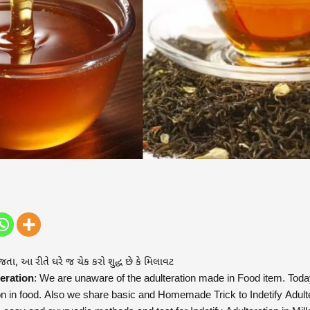
 જતા, આ રીતે ઘરે જ ચેક કરો શુદ્ધ છે કે મિલાવટ
eration
: We are unaware of the adulteration made in Food item. Today
on in food. Also we share basic and Homemade Trick to Indetify Adult