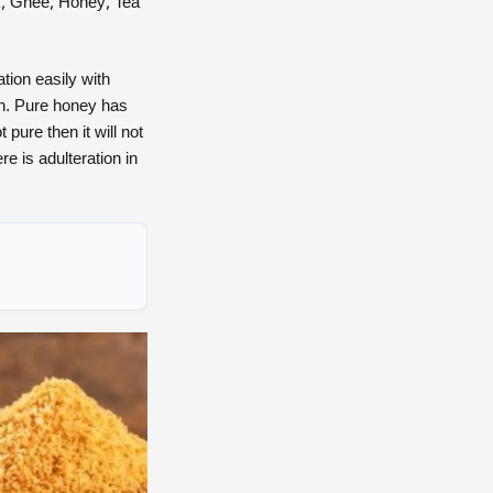
k, Ghee, Honey, Tea
tion easily with
th. Pure honey has
 pure then it will not
re is adulteration in