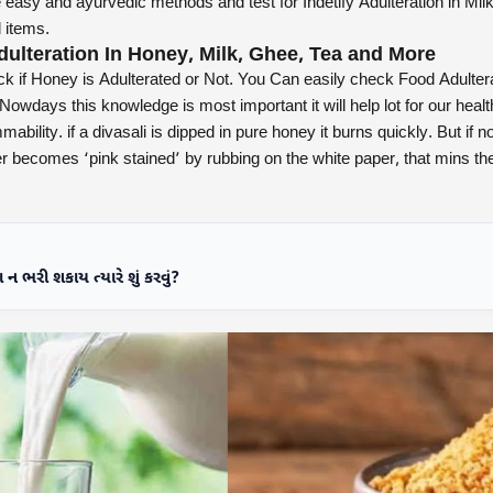
asy and ayurvedic methods and test for Indetify Adulteration in Mil
 items.
dulteration In Honey, Milk, Ghee, Tea and More
k if Honey is Adulterated or Not. You Can easily check Food Adultera
Nowdays this knowledge is most important it will help lot for our heal
mability. if a divasali is dipped in pure honey it burns quickly. But if not
aper becomes ‘pink stained’ by rubbing on the white paper, that mins the
ન ભરી શકાય ત્યારે શું કરવું?