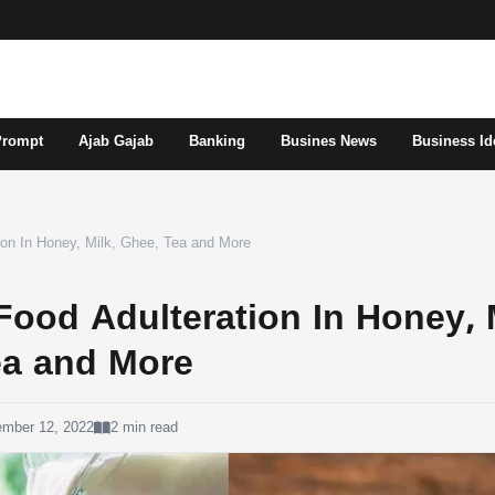
Prompt
Ajab Gajab
Banking
Busines News
Business Id
tion In Honey, Milk, Ghee, Tea and More
 Food Adulteration In Honey, 
ea and More
ember 12, 2022
2 min read