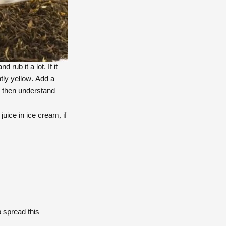
ub it a lot. If it
htly yellow. Add a
or then understand
juice in ice cream, if
 spread this