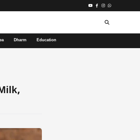
ea
Dharm
Education
Milk,