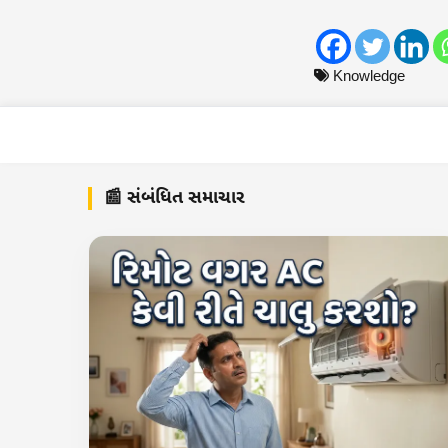
Knowledge
📰 સંબંધિત સમાચાર