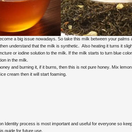
ecome a big issue nowadays. So take this milk between your palms and r
 then understand that the milk is synthetic. Also heating it turns it slig
ncture or iodine solution to the milk. If the milk starts to turn blue col
tion in the milk.
oney and burning it, if it burns, then this is not pure honey. Mix lemon 
ce cream then it will start foaming.
on Identity process is most important and useful for everyone so keep
s guide for future use.