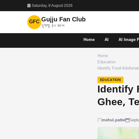
Saturday, 8 August 2026
Gujju Fan Club
GFC
ગુજ્જુ ફેન ક્લબ
Home
AI
AI Image 
Home
Education
Identify Food Adultera
EDUCATION
Identify
Ghee, T
mehul.pattel
Sept