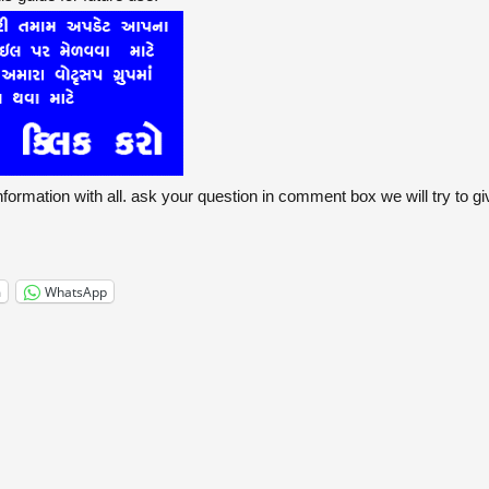
formation with all. ask your question in comment box we will try to g
m
WhatsApp