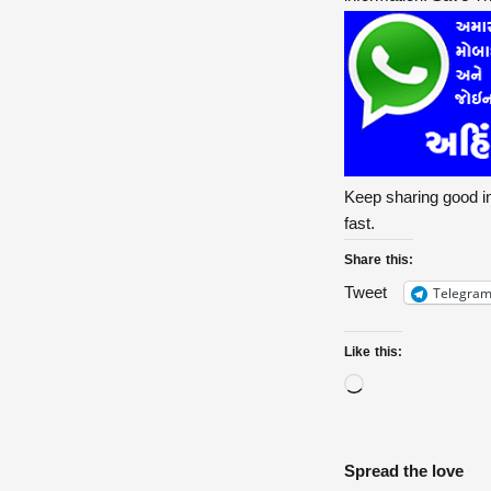
Keep sharing good in
fast.
Share this:
Telegra
Tweet
Like this:
Spread the love